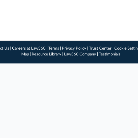
ct Us
|
Careers at Law360
|
Terms
|
Privacy Policy
|
Trust Center
|
Cookie Setti
Map
|
Resource Library
|
Law360 Company
|
Testimonials