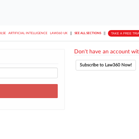
||
||
TAKE A FREE TRI
ULSE
ARTIFICIAL INTELLIGENCE
LAW360 UK
SEE ALL SECTIONS
Don't have an account wit
Subscribe to Law360 Now!