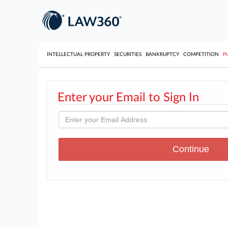
INTELLECTUAL PROPERTY
SECURITIES
BANKRUPTCY
COMPETITION
P
Enter your Email to Sign In