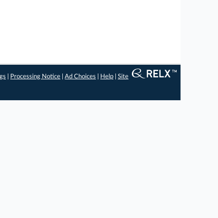
ngs
|
Processing Notice
|
Ad Choices
|
Help
|
Site