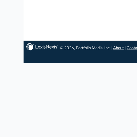
© 2026, Portfolio Media, Inc. |
About
|
Conta