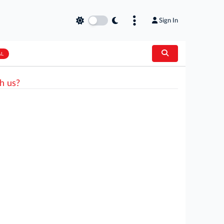
Sign In
AL
h us?