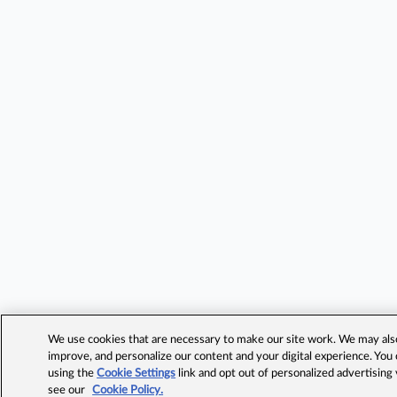
We use cookies that are necessary to make our site work. We may also 
improve, and personalize our content and your digital experience. Yo
using the
Cookie Settings
link and opt out of personalized advertising
see our
Cookie Policy.