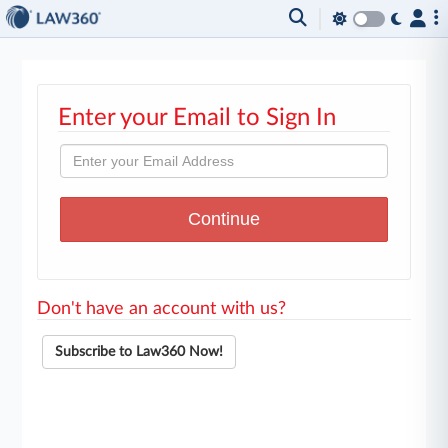
Enter your Email to Sign In
Don't have an account with us?
Subscribe to Law360 Now!