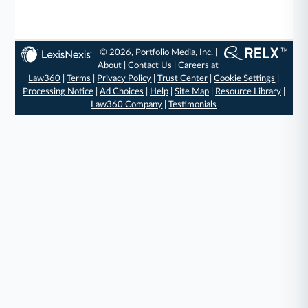
© 2026, Portfolio Media, Inc. |
About
|
Contact Us
|
Careers at
Law360
|
Terms
|
Privacy Policy
|
Trust Center
|
Cookie Settings
|
Processing Notice
|
Ad Choices
|
Help
|
Site Map
|
Resource Library
|
Law360 Company
|
Testimonials