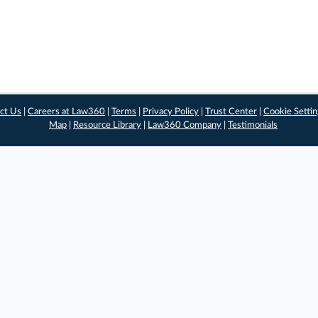
ct Us
|
Careers at Law360
|
Terms
|
Privacy Policy
|
Trust Center
|
Cookie Setti
Map
|
Resource Library
|
Law360 Company
|
Testimonials