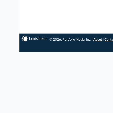
© 2026, Portfolio Media, Inc. |
About
|
Conta