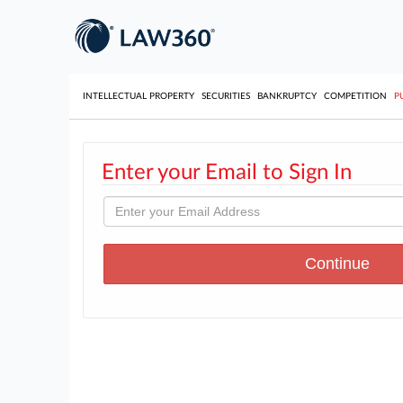
INTELLECTUAL PROPERTY
SECURITIES
BANKRUPTCY
COMPETITION
P
Enter your Email to Sign In