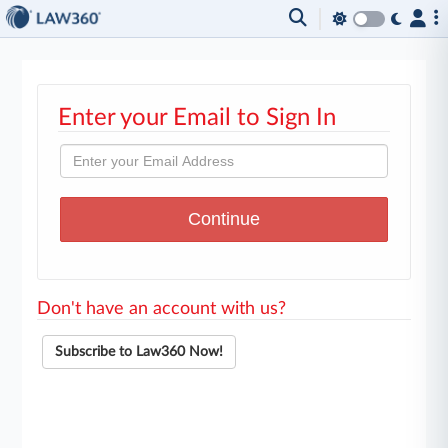
Enter your Email to Sign In
Don't have an account with us?
Subscribe to Law360 Now!