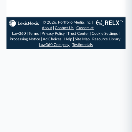
© 2026, Portfolio Media, Inc. |
About
|
Contact Us
|
Careers at
Law360
|
Terms
|
Privacy Policy
|
Trust Center
|
Cookie Settings
|
Processing Notice
|
Ad Choices
|
Help
|
Site Map
|
Resource Library
|
Law360 Company
|
Testimonials