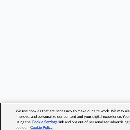
We use cookies that are necessary to make our site work. We may also 
improve, and personalize our content and your digital experience. Yo
using the
Cookie Settings
link and opt out of personalized advertising
see our
Cookie Policy.