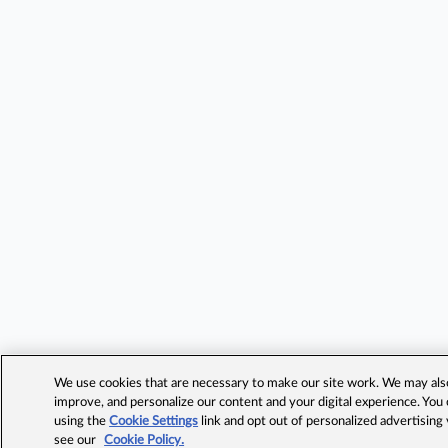
We use cookies that are necessary to make our site work. We may also 
improve, and personalize our content and your digital experience. Yo
using the
Cookie Settings
link and opt out of personalized advertising
see our
Cookie Policy.