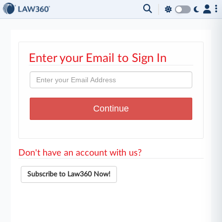
Enter your Email to Sign In
Don't have an account with us?
Subscribe to Law360 Now!