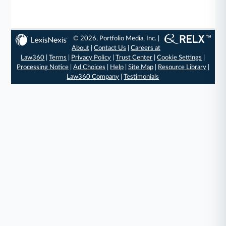
© 2026, Portfolio Media, Inc. |
About
|
Contact Us
|
Careers at
Law360
|
Terms
|
Privacy Policy
|
Trust Center
|
Cookie Settings
|
Processing Notice
|
Ad Choices
|
Help
|
Site Map
|
Resource Library
|
Law360 Company
|
Testimonials