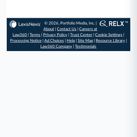
© 2026, Portfolio Media, Inc. |
About
|
Contact Us
|
Careers at
Law360
|
Terms
|
Privacy Policy
|
Trust Center
|
Cookie Settings
|
Processing Notice
|
Ad Choices
|
Help
|
Site Map
|
Resource Library
|
Law360 Company
|
Testimonials