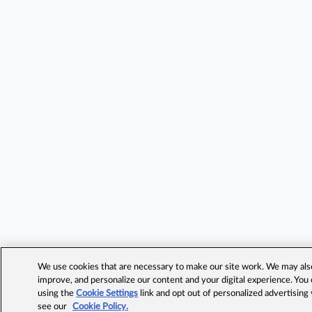
We use cookies that are necessary to make our site work. We may also 
improve, and personalize our content and your digital experience. Yo
using the
Cookie Settings
link and opt out of personalized advertising
see our
Cookie Policy.