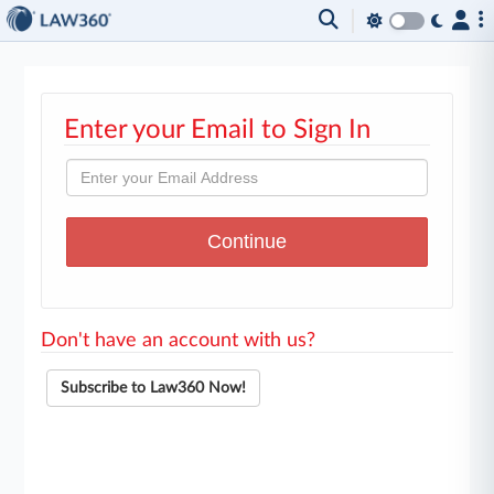
Enter your Email to Sign In
Don't have an account with us?
Subscribe to Law360 Now!