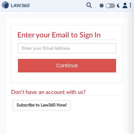
Enter your Email to Sign In
Don't have an account with us?
Subscribe to Law360 Now!