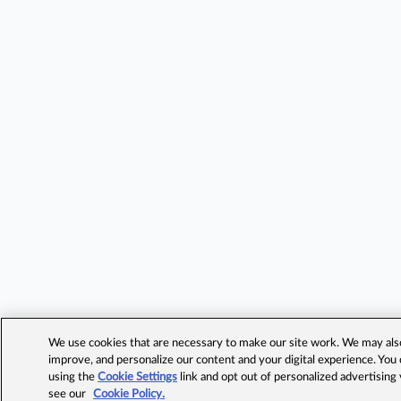
We use cookies that are necessary to make our site work. We may also 
improve, and personalize our content and your digital experience. Yo
using the
Cookie Settings
link and opt out of personalized advertising
see our
Cookie Policy.