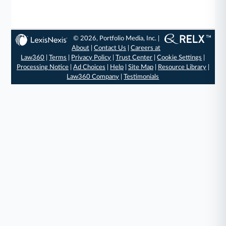
© 2026, Portfolio Media, Inc. |
About
|
Contact Us
|
Careers at
Law360
|
Terms
|
Privacy Policy
|
Trust Center
|
Cookie Settings
|
Processing Notice
|
Ad Choices
|
Help
|
Site Map
|
Resource Library
|
Law360 Company
|
Testimonials