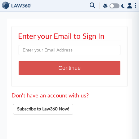
Enter your Email to Sign In
Don't have an account with us?
Subscribe to Law360 Now!