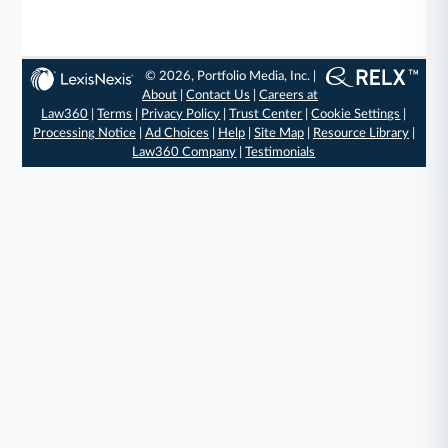
© 2026, Portfolio Media, Inc. |
About
|
Contact Us
|
Careers at
Law360
|
Terms
|
Privacy Policy
|
Trust Center
|
Cookie Settings
|
Processing Notice
|
Ad Choices
|
Help
|
Site Map
|
Resource Library
|
Law360 Company
|
Testimonials