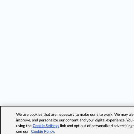
We use cookies that are necessary to make our site work. We may also 
improve, and personalize our content and your digital experience. Yo
using the
Cookie Settings
link and opt out of personalized advertising
see our
Cookie Policy.