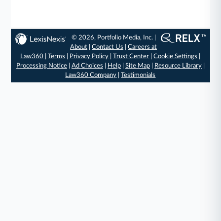
© 2026, Portfolio Media, Inc. |
About
|
Contact Us
|
Careers at
Law360
|
Terms
|
Privacy Policy
|
Trust Center
|
Cookie Settings
|
Processing Notice
|
Ad Choices
|
Help
|
Site Map
|
Resource Library
|
Law360 Company
|
Testimonials