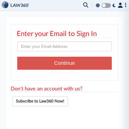
Enter your Email to Sign In
Don't have an account with us?
Subscribe to Law360 Now!