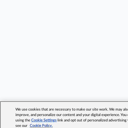
We use cookies that are necessary to make our site work. We may also 
improve, and personalize our content and your digital experience. Yo
using the
Cookie Settings
link and opt out of personalized advertising
see our
Cookie Policy.