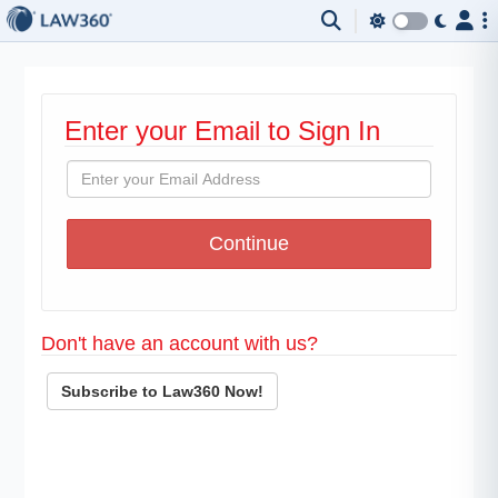
Enter your Email to Sign In
Don't have an account with us?
Subscribe to Law360 Now!