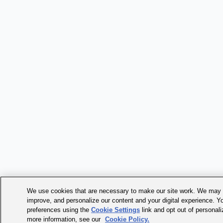
We use cookies that are necessary to make our site work. We may a
improve, and personalize our content and your digital experience. 
preferences using the
Cookie Settings
link and opt out of personal
more information, see our
Cookie Policy.