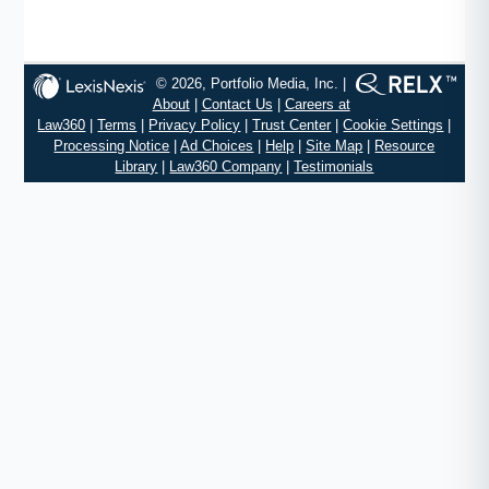
© 2026, Portfolio Media, Inc. |
About
|
Contact Us
|
Careers at
Law360
|
Terms
|
Privacy Policy
|
Trust Center
|
Cookie Settings
|
Processing Notice
|
Ad Choices
|
Help
|
Site Map
|
Resource
Library
|
Law360 Company
|
Testimonials