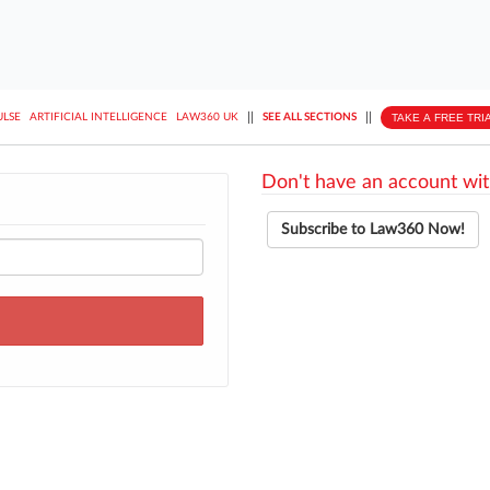
||
||
TAKE A FREE TRI
ULSE
ARTIFICIAL INTELLIGENCE
LAW360 UK
SEE ALL SECTIONS
Don't have an account wit
Subscribe to Law360 Now!