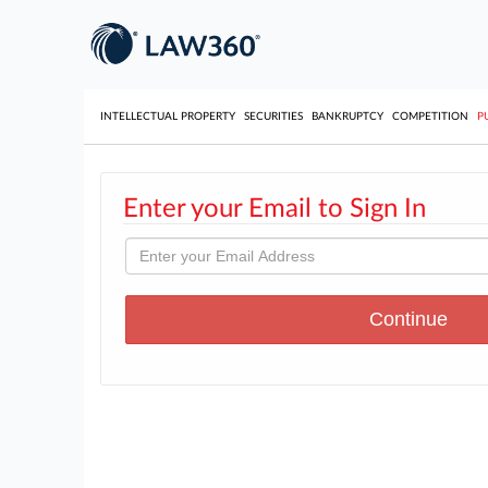
INTELLECTUAL PROPERTY
SECURITIES
BANKRUPTCY
COMPETITION
P
Enter your Email to Sign In