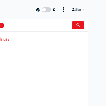
Sign In
AL
h us?