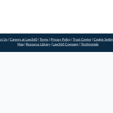
ct Us
|
Careers at Law360
|
Terms
|
Privacy Policy
|
Trust Center
|
Cookie Setti
Map
|
Resource Library
|
Law360 Company
|
Testimonials