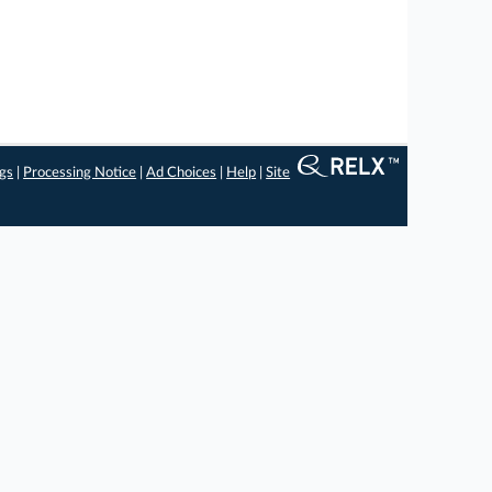
ngs
|
Processing Notice
|
Ad Choices
|
Help
|
Site