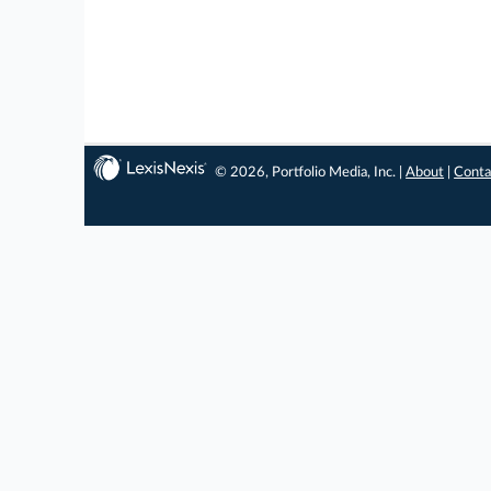
© 2026, Portfolio Media, Inc. |
About
|
Conta