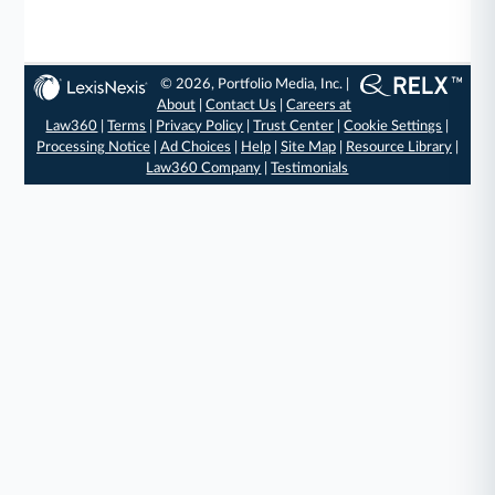
© 2026, Portfolio Media, Inc. |
About
|
Contact Us
|
Careers at
Law360
|
Terms
|
Privacy Policy
|
Trust Center
|
Cookie Settings
|
Processing Notice
|
Ad Choices
|
Help
|
Site Map
|
Resource Library
|
Law360 Company
|
Testimonials