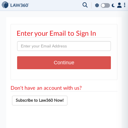
Enter your Email to Sign In
Don't have an account with us?
Subscribe to Law360 Now!