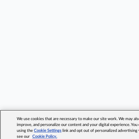
We use cookies that are necessary to make our site work. We may also 
improve, and personalize our content and your digital experience. Yo
using the
Cookie Settings
link and opt out of personalized advertising
see our
Cookie Policy.