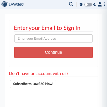
Enter your Email to Sign In
Don't have an account with us?
Subscribe to Law360 Now!