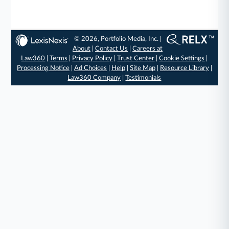
© 2026, Portfolio Media, Inc. |
About
|
Contact Us
|
Careers at
Law360
|
Terms
|
Privacy Policy
|
Trust Center
|
Cookie Settings
|
Processing Notice
|
Ad Choices
|
Help
|
Site Map
|
Resource Library
|
Law360 Company
|
Testimonials