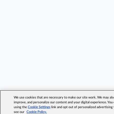
We use cookies that are necessary to make our site work. We may also 
improve, and personalize our content and your digital experience. Yo
using the
Cookie Settings
link and opt out of personalized advertising
see our
Cookie Policy.