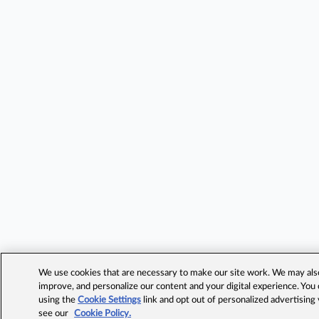
We use cookies that are necessary to make our site work. We may also 
improve, and personalize our content and your digital experience. Yo
using the
Cookie Settings
link and opt out of personalized advertising
see our
Cookie Policy.