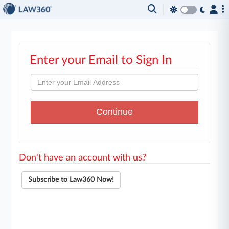
Enter your Email to Sign In
Don't have an account with us?
Subscribe to Law360 Now!