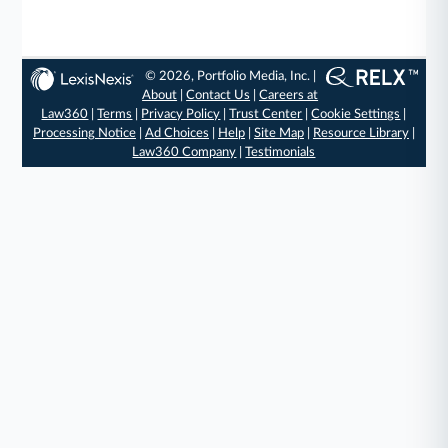
© 2026, Portfolio Media, Inc. |
About
|
Contact Us
|
Careers at
Law360
|
Terms
|
Privacy Policy
|
Trust Center
|
Cookie Settings
|
Processing Notice
|
Ad Choices
|
Help
|
Site Map
|
Resource Library
|
Law360 Company
|
Testimonials