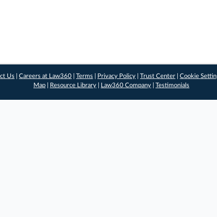
ct Us
|
Careers at Law360
|
Terms
|
Privacy Policy
|
Trust Center
|
Cookie Setti
Map
|
Resource Library
|
Law360 Company
|
Testimonials