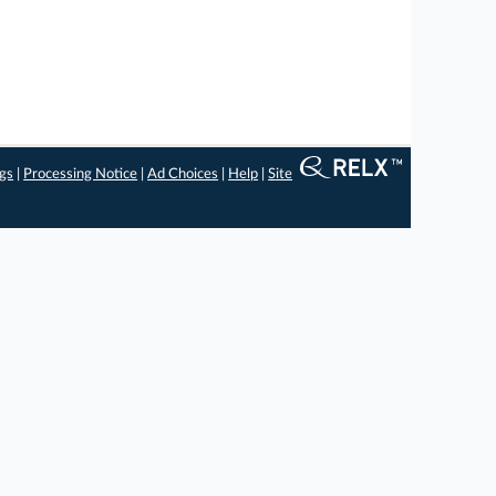
ngs
|
Processing Notice
|
Ad Choices
|
Help
|
Site