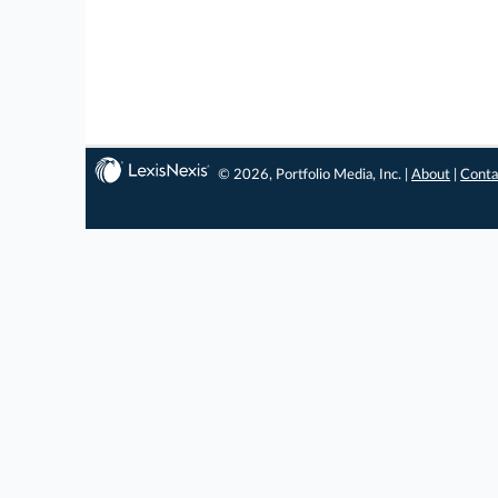
© 2026, Portfolio Media, Inc. |
About
|
Conta