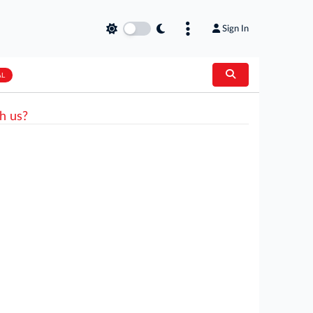
Sign In
AL
h us?