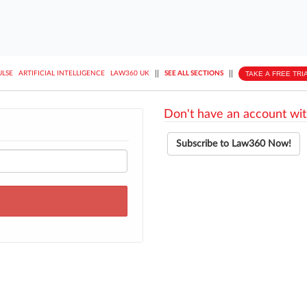
||
||
TAKE A FREE TRI
ULSE
ARTIFICIAL INTELLIGENCE
LAW360 UK
SEE ALL SECTIONS
Don't have an account wit
Subscribe to Law360 Now!