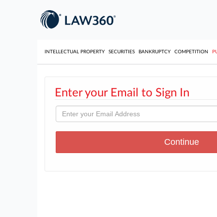
INTELLECTUAL PROPERTY
SECURITIES
BANKRUPTCY
COMPETITION
P
Enter your Email to Sign In