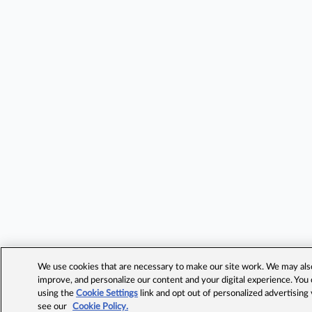
We use cookies that are necessary to make our site work. We may also 
improve, and personalize our content and your digital experience. Yo
using the
Cookie Settings
link and opt out of personalized advertising
see our
Cookie Policy.