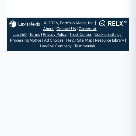
© 2026, Portfolio Media, Inc. |
About
|
Contact Us
|
Careers at
Law360
|
Terms
|
Privacy Policy
|
Trust Center
|
Cookie Settings
|
Processing Notice
|
Ad Choices
|
Help
|
Site Map
|
Resource Library
|
Law360 Company
|
Testimonials