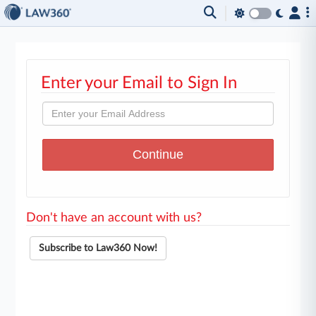
Enter your Email to Sign In
Don't have an account with us?
Subscribe to Law360 Now!