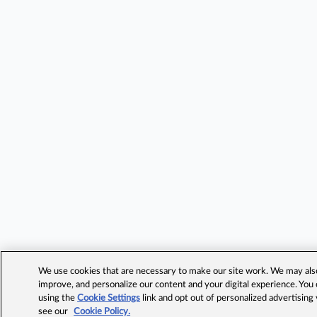
We use cookies that are necessary to make our site work. We may also 
improve, and personalize our content and your digital experience. Yo
using the
Cookie Settings
link and opt out of personalized advertising
see our
Cookie Policy.