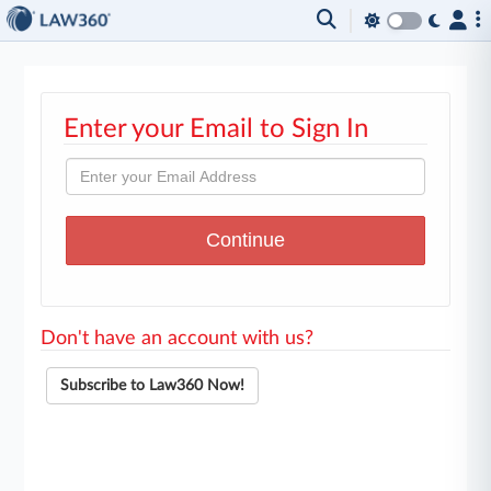
Enter your Email to Sign In
Don't have an account with us?
Subscribe to Law360 Now!