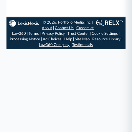
© 2026, Portfolio Media, Inc. |
About
|
Contact Us
|
Careers at
Law360
|
Terms
|
Privacy Policy
|
Trust Center
|
Cookie Settings
|
Processing Notice
|
Ad Choices
|
Help
|
Site Map
|
Resource Library
|
Law360 Company
|
Testimonials