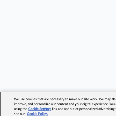
We use cookies that are necessary to make our site work. We may also 
improve, and personalize our content and your digital experience. Yo
using the
Cookie Settings
link and opt out of personalized advertising
see our
Cookie Policy.