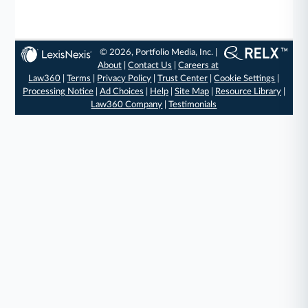
© 2026, Portfolio Media, Inc. |
About
|
Contact Us
|
Careers at
Law360
|
Terms
|
Privacy Policy
|
Trust Center
|
Cookie Settings
|
Processing Notice
|
Ad Choices
|
Help
|
Site Map
|
Resource Library
|
Law360 Company
|
Testimonials