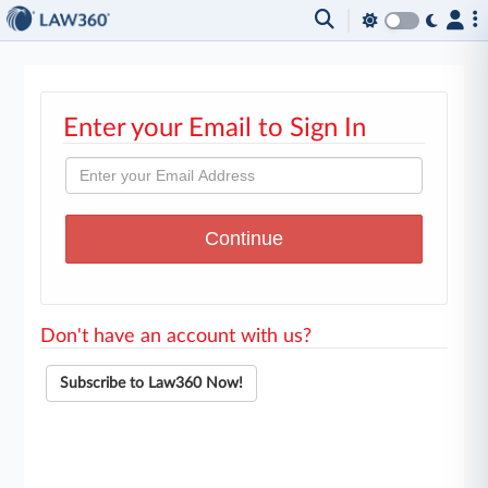
Enter your Email to Sign In
Don't have an account with us?
Subscribe to Law360 Now!