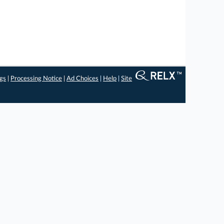
ngs
|
Processing Notice
|
Ad Choices
|
Help
|
Site