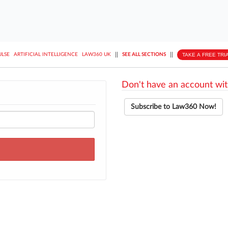
||
||
TAKE A FREE TRI
ULSE
ARTIFICIAL INTELLIGENCE
LAW360 UK
SEE ALL SECTIONS
Don't have an account wit
Subscribe to Law360 Now!