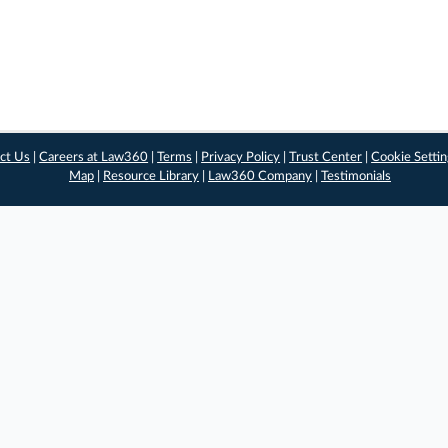
ct Us
|
Careers at Law360
|
Terms
|
Privacy Policy
|
Trust Center
|
Cookie Setti
Map
|
Resource Library
|
Law360 Company
|
Testimonials