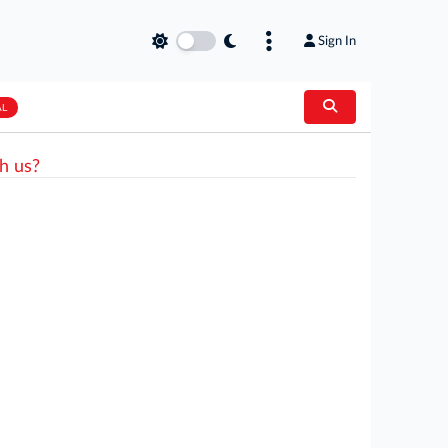
Sign In
AL
h us?