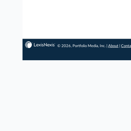
© 2026, Portfolio Media, Inc. |
About
|
Conta