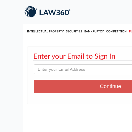
INTELLECTUAL PROPERTY
SECURITIES
BANKRUPTCY
COMPETITION
P
Enter your Email to Sign In