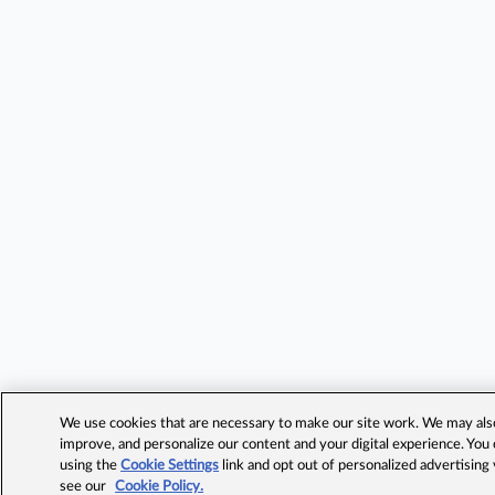
We use cookies that are necessary to make our site work. We may also 
improve, and personalize our content and your digital experience. Yo
using the
Cookie Settings
link and opt out of personalized advertising
see our
Cookie Policy.