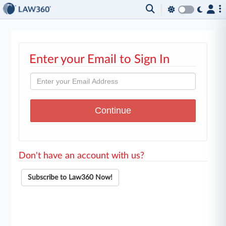
Enter your Email to Sign In
Don't have an account with us?
Subscribe to Law360 Now!