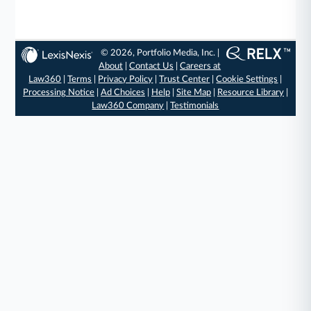
© 2026, Portfolio Media, Inc. |
About
|
Contact Us
|
Careers at
Law360
|
Terms
|
Privacy Policy
|
Trust Center
|
Cookie Settings
|
Processing Notice
|
Ad Choices
|
Help
|
Site Map
|
Resource Library
|
Law360 Company
|
Testimonials