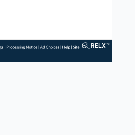
ngs
|
Processing Notice
|
Ad Choices
|
Help
|
Site