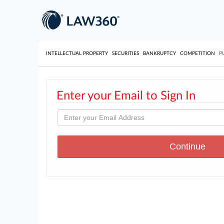
INTELLECTUAL PROPERTY
SECURITIES
BANKRUPTCY
COMPETITION
P
Enter your Email to Sign In