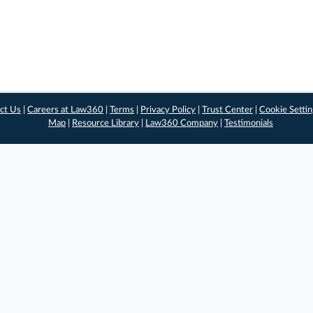
ct Us
|
Careers at Law360
|
Terms
|
Privacy Policy
|
Trust Center
|
Cookie Setti
Map
|
Resource Library
|
Law360 Company
|
Testimonials