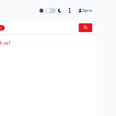
Sign In
AL
h us?