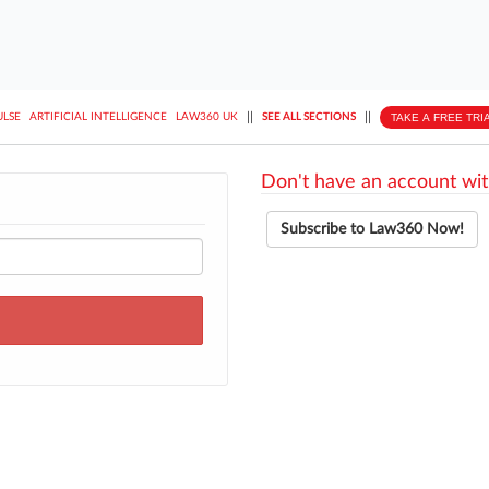
||
||
TAKE A FREE TRI
ULSE
ARTIFICIAL INTELLIGENCE
LAW360 UK
SEE ALL SECTIONS
Don't have an account wit
Subscribe to Law360 Now!