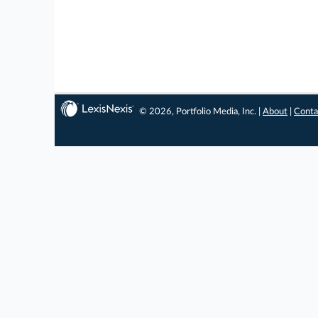
© 2026, Portfolio Media, Inc. |
About
|
Conta