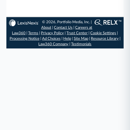
© 2026, Portfolio Media, Inc. |
About
|
Contact Us
|
Careers at
Law360
|
Terms
|
Privacy Policy
|
Trust Center
|
Cookie Settings
|
Processing Notice
|
Ad Choices
|
Help
|
Site Map
|
Resource Library
|
Law360 Company
|
Testimonials