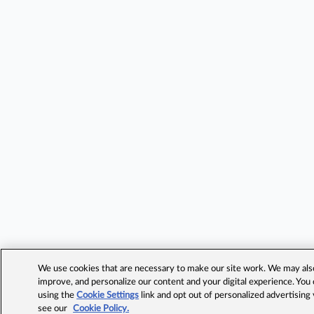
We use cookies that are necessary to make our site work. We may also 
improve, and personalize our content and your digital experience. Yo
using the
Cookie Settings
link and opt out of personalized advertising
see our
Cookie Policy.