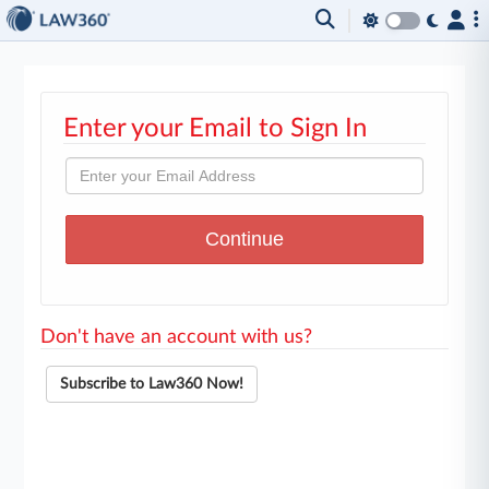
Enter your Email to Sign In
Don't have an account with us?
Subscribe to Law360 Now!