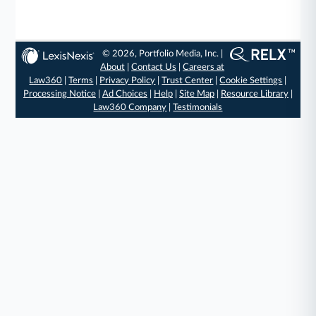
© 2026, Portfolio Media, Inc. |
About
|
Contact Us
|
Careers at
Law360
|
Terms
|
Privacy Policy
|
Trust Center
|
Cookie Settings
|
Processing Notice
|
Ad Choices
|
Help
|
Site Map
|
Resource Library
|
Law360 Company
|
Testimonials