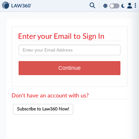
Enter your Email to Sign In
Don't have an account with us?
Subscribe to Law360 Now!