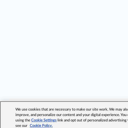
We use cookies that are necessary to make our site work. We may also 
improve, and personalize our content and your digital experience. Yo
using the
Cookie Settings
link and opt out of personalized advertising
see our
Cookie Policy.