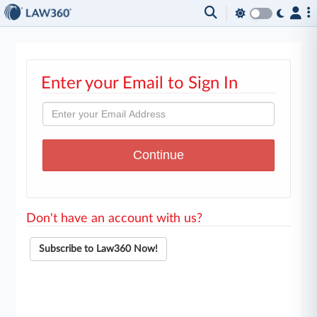
Enter your Email to Sign In
Don't have an account with us?
Subscribe to Law360 Now!