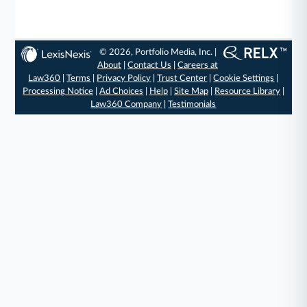
© 2026, Portfolio Media, Inc. |
About
|
Contact Us
|
Careers at
Law360
|
Terms
|
Privacy Policy
|
Trust Center
|
Cookie Settings
|
Processing Notice
|
Ad Choices
|
Help
|
Site Map
|
Resource Library
|
Law360 Company
|
Testimonials