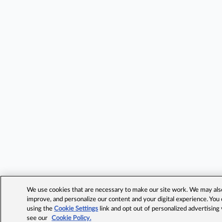
We use cookies that are necessary to make our site work. We may also 
improve, and personalize our content and your digital experience. Yo
using the
Cookie Settings
link and opt out of personalized advertising
see our
Cookie Policy.