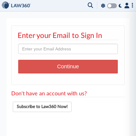
Enter your Email to Sign In
Don't have an account with us?
Subscribe to Law360 Now!