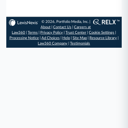
© 2026, Portfolio Media, Inc. |
About
|
Contact Us
|
Careers at
Law360
|
Terms
|
Privacy Policy
|
Trust Center
|
Cookie Settings
|
Processing Notice
|
Ad Choices
|
Help
|
Site Map
|
Resource Library
|
Law360 Company
|
Testimonials