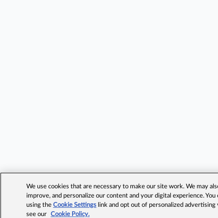
We use cookies that are necessary to make our site work. We may also 
improve, and personalize our content and your digital experience. Yo
using the
Cookie Settings
link and opt out of personalized advertising
see our
Cookie Policy.