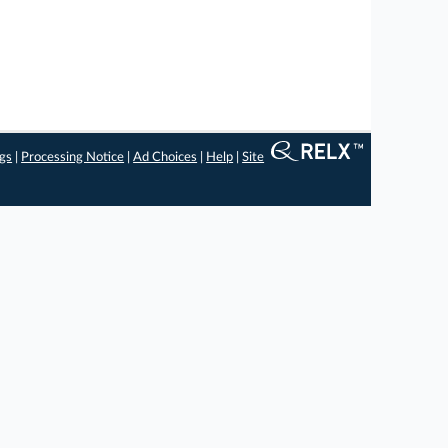
ngs
|
Processing Notice
|
Ad Choices
|
Help
|
Site