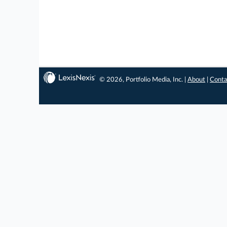
© 2026, Portfolio Media, Inc. |
About
|
Conta