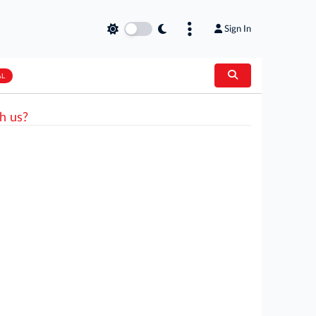
Sign In
AL
h us?