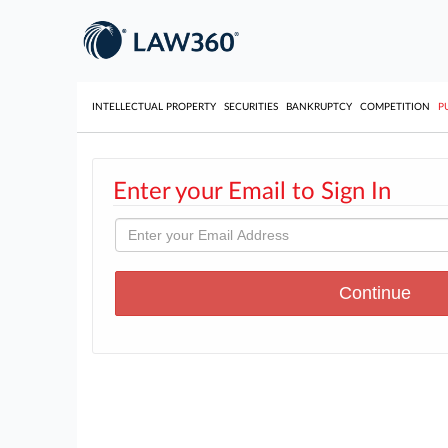
INTELLECTUAL PROPERTY
SECURITIES
BANKRUPTCY
COMPETITION
P
Enter your Email to Sign In