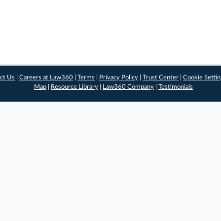
ct Us
|
Careers at Law360
|
Terms
|
Privacy Policy
|
Trust Center
|
Cookie Setti
Map
|
Resource Library
|
Law360 Company
|
Testimonials