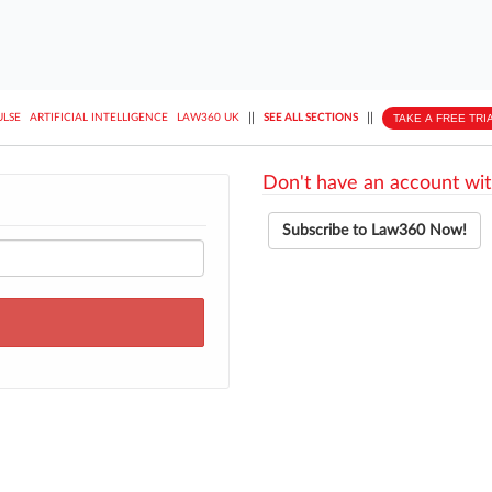
||
||
TAKE A FREE TRI
ULSE
ARTIFICIAL INTELLIGENCE
LAW360 UK
SEE ALL SECTIONS
Don't have an account wit
Subscribe to Law360 Now!