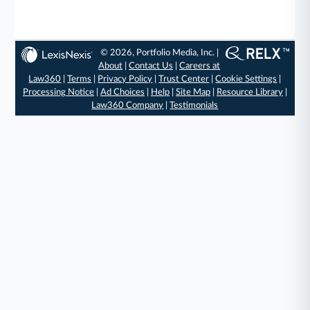
© 2026, Portfolio Media, Inc. |
About
|
Contact Us
|
Careers at
Law360
|
Terms
|
Privacy Policy
|
Trust Center
|
Cookie Settings
|
Processing Notice
|
Ad Choices
|
Help
|
Site Map
|
Resource Library
|
Law360 Company
|
Testimonials