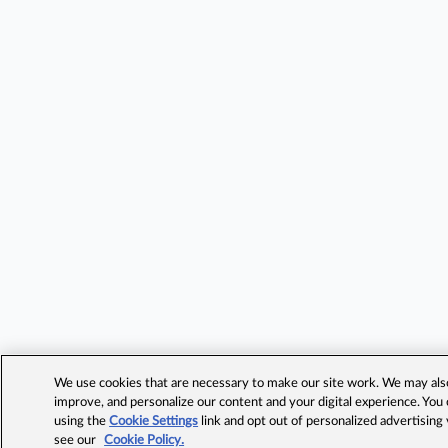
We use cookies that are necessary to make our site work. We may also 
improve, and personalize our content and your digital experience. Yo
using the
Cookie Settings
link and opt out of personalized advertising
see our
Cookie Policy.