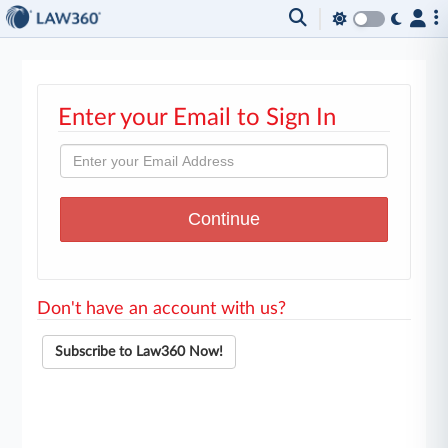
Enter your Email to Sign In
Don't have an account with us?
Subscribe to Law360 Now!