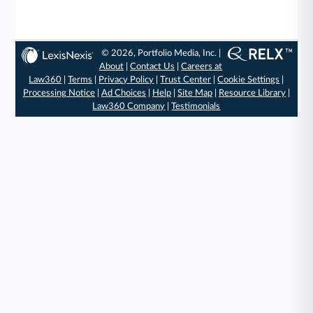
© 2026, Portfolio Media, Inc. |
About
|
Contact Us
|
Careers at
Law360
|
Terms
|
Privacy Policy
|
Trust Center
|
Cookie Settings
|
Processing Notice
|
Ad Choices
|
Help
|
Site Map
|
Resource Library
|
Law360 Company
|
Testimonials