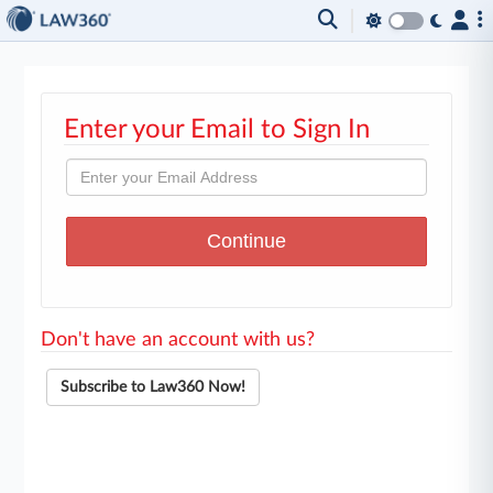
Enter your Email to Sign In
Don't have an account with us?
Subscribe to Law360 Now!