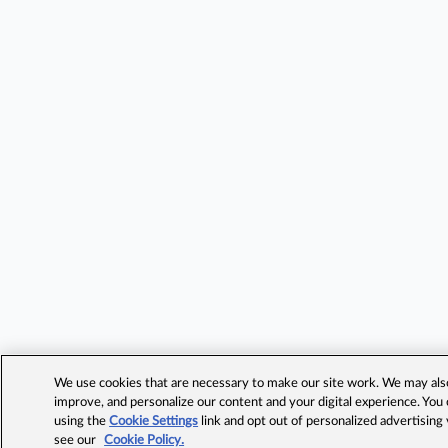
We use cookies that are necessary to make our site work. We may also 
improve, and personalize our content and your digital experience. Yo
using the
Cookie Settings
link and opt out of personalized advertising
see our
Cookie Policy.