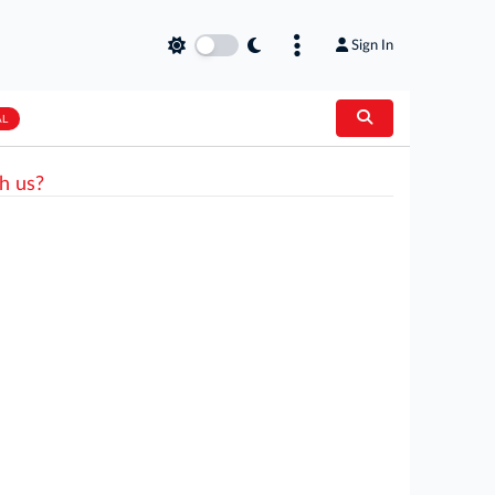
Sign In
AL
h us?