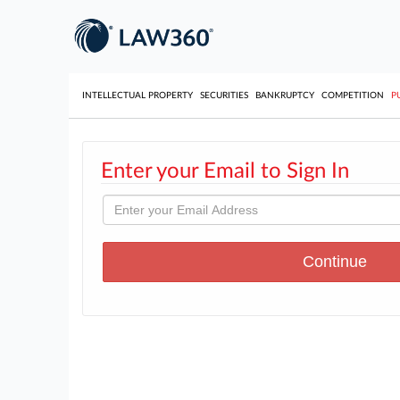
INTELLECTUAL PROPERTY
SECURITIES
BANKRUPTCY
COMPETITION
P
Enter your Email to Sign In