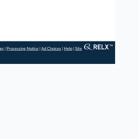
ngs
|
Processing Notice
|
Ad Choices
|
Help
|
Site