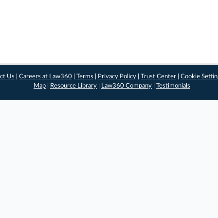
ct Us
|
Careers at Law360
|
Terms
|
Privacy Policy
|
Trust Center
|
Cookie Setti
Map
|
Resource Library
|
Law360 Company
|
Testimonials