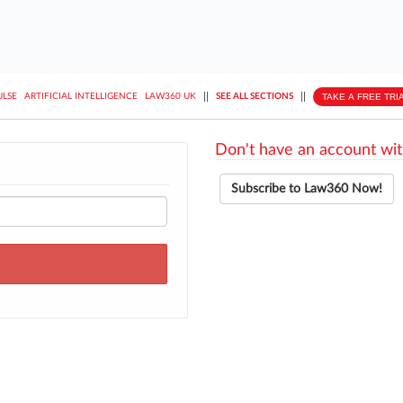
||
||
TAKE A FREE TRI
ULSE
ARTIFICIAL INTELLIGENCE
LAW360 UK
SEE ALL SECTIONS
Don't have an account wit
Subscribe to Law360 Now!