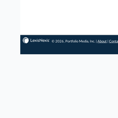
© 2026, Portfolio Media, Inc. |
About
|
Conta