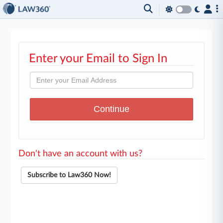
Enter your Email to Sign In
Don't have an account with us?
Subscribe to Law360 Now!