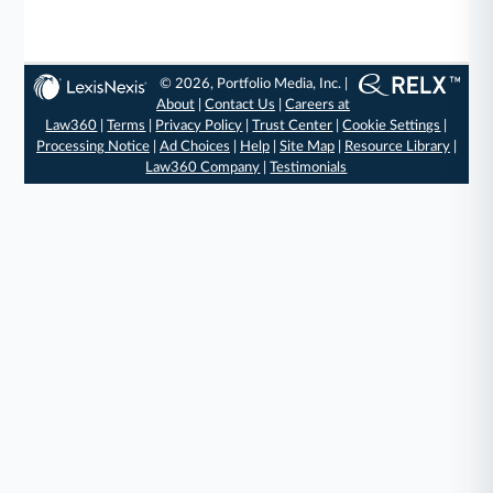
© 2026, Portfolio Media, Inc. |
About
|
Contact Us
|
Careers at
Law360
|
Terms
|
Privacy Policy
|
Trust Center
|
Cookie Settings
|
Processing Notice
|
Ad Choices
|
Help
|
Site Map
|
Resource Library
|
Law360 Company
|
Testimonials