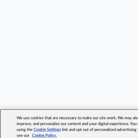
We use cookies that are necessary to make our site work. We may also 
improve, and personalize our content and your digital experience. Yo
using the
Cookie Settings
link and opt out of personalized advertising
see our
Cookie Policy.