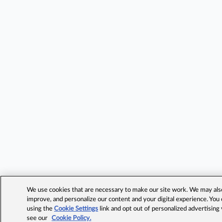
We use cookies that are necessary to make our site work. We may also 
improve, and personalize our content and your digital experience. Yo
using the
Cookie Settings
link and opt out of personalized advertising
see our
Cookie Policy.