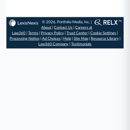
© 2026, Portfolio Media, Inc. |
About
|
Contact Us
|
Careers at
Law360
|
Terms
|
Privacy Policy
|
Trust Center
|
Cookie Settings
|
Processing Notice
|
Ad Choices
|
Help
|
Site Map
|
Resource Library
|
Law360 Company
|
Testimonials