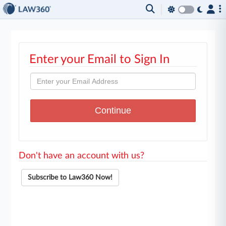
Enter your Email to Sign In
Don't have an account with us?
Subscribe to Law360 Now!