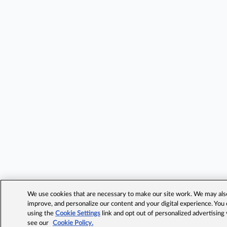
We use cookies that are necessary to make our site work. We may also 
improve, and personalize our content and your digital experience. Yo
using the
Cookie Settings
link and opt out of personalized advertising
see our
Cookie Policy.