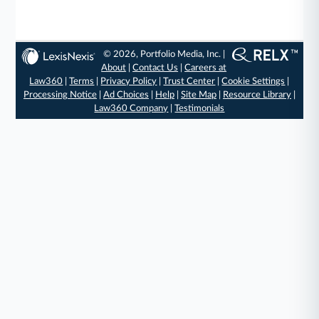
© 2026, Portfolio Media, Inc. |
About
|
Contact Us
|
Careers at
Law360
|
Terms
|
Privacy Policy
|
Trust Center
|
Cookie Settings
|
Processing Notice
|
Ad Choices
|
Help
|
Site Map
|
Resource Library
|
Law360 Company
|
Testimonials