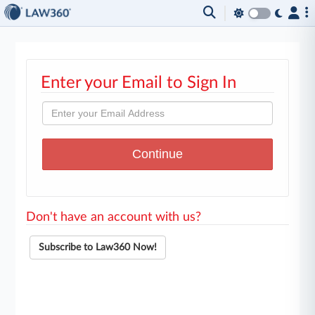
Enter your Email to Sign In
Don't have an account with us?
Subscribe to Law360 Now!