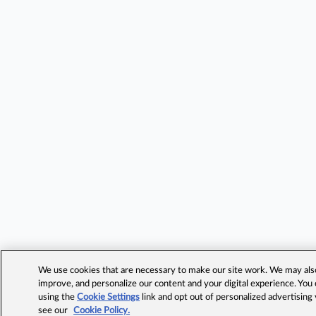
We use cookies that are necessary to make our site work. We may also 
improve, and personalize our content and your digital experience. Yo
using the
Cookie Settings
link and opt out of personalized advertising
see our
Cookie Policy.