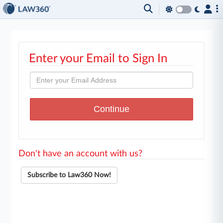
Enter your Email to Sign In
Don't have an account with us?
Subscribe to Law360 Now!