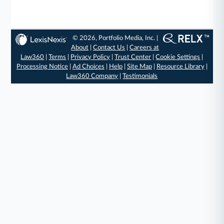
© 2026, Portfolio Media, Inc. |
About
|
Contact Us
|
Careers at
Law360
|
Terms
|
Privacy Policy
|
Trust Center
|
Cookie Settings
|
Processing Notice
|
Ad Choices
|
Help
|
Site Map
|
Resource Library
|
Law360 Company
|
Testimonials