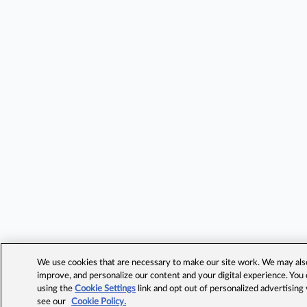
We use cookies that are necessary to make our site work. We may also 
improve, and personalize our content and your digital experience. Yo
using the
Cookie Settings
link and opt out of personalized advertising
see our
Cookie Policy.