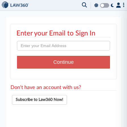
Enter your Email to Sign In
Don't have an account with us?
Subscribe to Law360 Now!