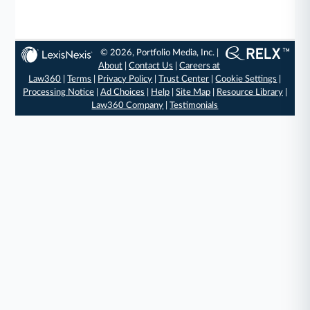
© 2026, Portfolio Media, Inc. |
About
|
Contact Us
|
Careers at
Law360
|
Terms
|
Privacy Policy
|
Trust Center
|
Cookie Settings
|
Processing Notice
|
Ad Choices
|
Help
|
Site Map
|
Resource Library
|
Law360 Company
|
Testimonials