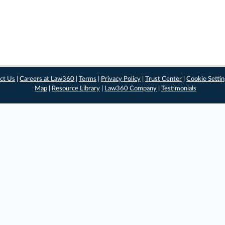
ct Us
|
Careers at Law360
|
Terms
|
Privacy Policy
|
Trust Center
|
Cookie Setti
Map
|
Resource Library
|
Law360 Company
|
Testimonials