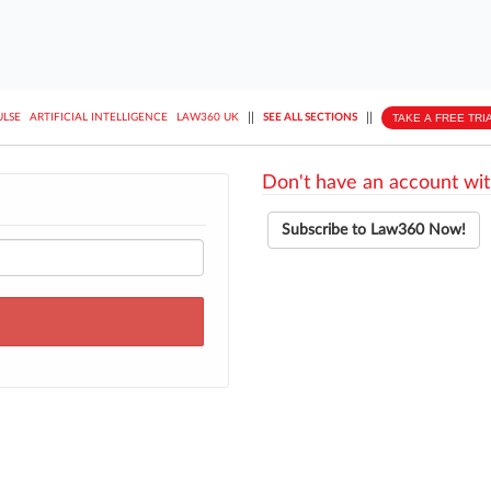
||
||
TAKE A FREE TRI
ULSE
ARTIFICIAL INTELLIGENCE
LAW360 UK
SEE ALL SECTIONS
Don't have an account wit
Subscribe to Law360 Now!