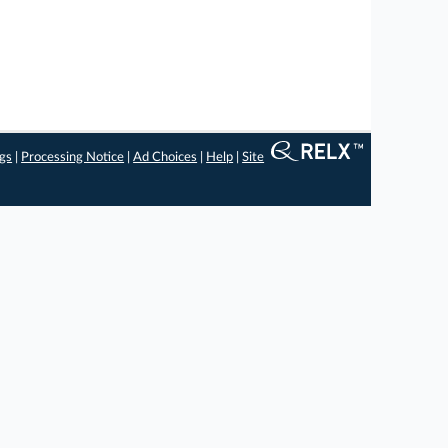
ngs
|
Processing Notice
|
Ad Choices
|
Help
|
Site