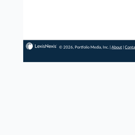
© 2026, Portfolio Media, Inc. |
About
|
Conta