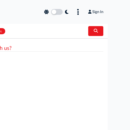
Sign In
AL
h us?