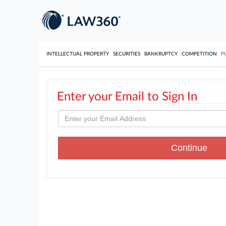
INTELLECTUAL PROPERTY
SECURITIES
BANKRUPTCY
COMPETITION
P
Enter your Email to Sign In