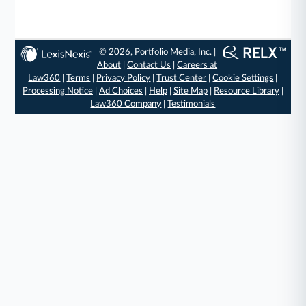
© 2026, Portfolio Media, Inc. |
About
|
Contact Us
|
Careers at
Law360
|
Terms
|
Privacy Policy
|
Trust Center
|
Cookie Settings
|
Processing Notice
|
Ad Choices
|
Help
|
Site Map
|
Resource Library
|
Law360 Company
|
Testimonials