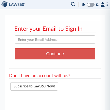
Enter your Email to Sign In
Don't have an account with us?
Subscribe to Law360 Now!