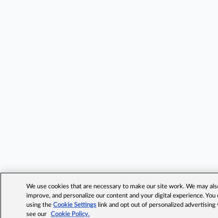
We use cookies that are necessary to make our site work. We may also 
improve, and personalize our content and your digital experience. Yo
using the
Cookie Settings
link and opt out of personalized advertising
see our
Cookie Policy.