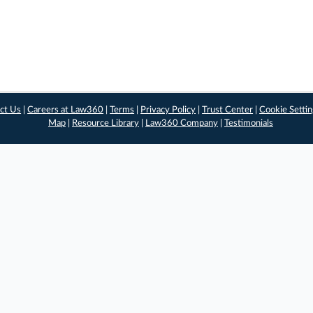
ct Us
|
Careers at Law360
|
Terms
|
Privacy Policy
|
Trust Center
|
Cookie Setti
Map
|
Resource Library
|
Law360 Company
|
Testimonials