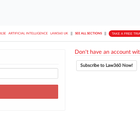
||
||
TAKE A FREE TRI
ULSE
ARTIFICIAL INTELLIGENCE
LAW360 UK
SEE ALL SECTIONS
Don't have an account wit
Subscribe to Law360 Now!