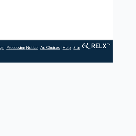
ngs
|
Processing Notice
|
Ad Choices
|
Help
|
Site