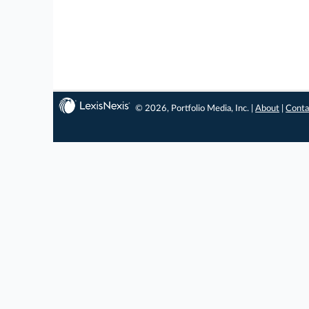
© 2026, Portfolio Media, Inc. |
About
|
Conta