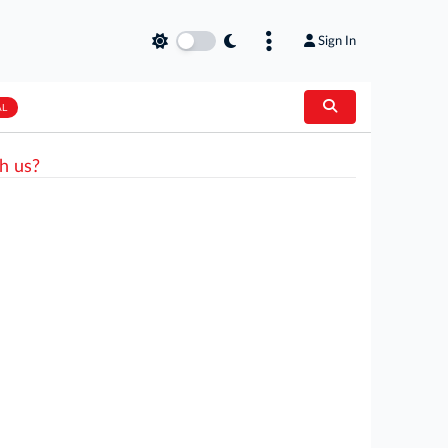
Sign In
AL
h us?