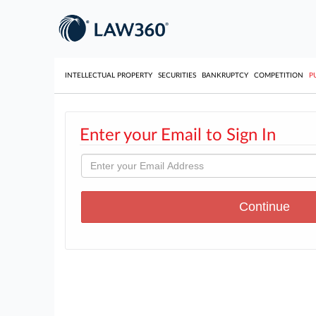
INTELLECTUAL PROPERTY
SECURITIES
BANKRUPTCY
COMPETITION
P
Enter your Email to Sign In