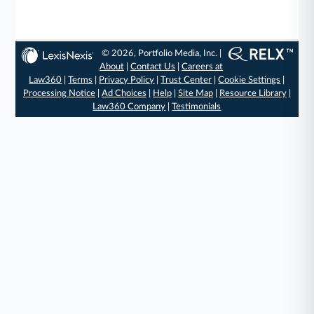
© 2026, Portfolio Media, Inc. |
About
|
Contact Us
|
Careers at
Law360
|
Terms
|
Privacy Policy
|
Trust Center
|
Cookie Settings
|
Processing Notice
|
Ad Choices
|
Help
|
Site Map
|
Resource Library
|
Law360 Company
|
Testimonials