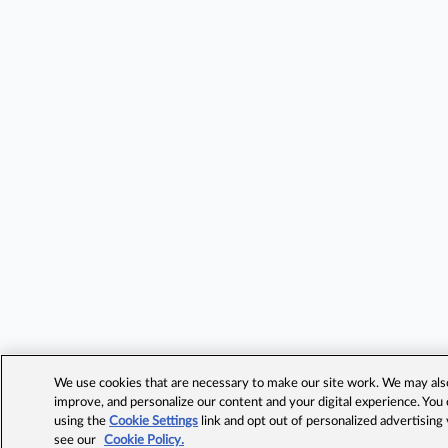
We use cookies that are necessary to make our site work. We may also 
improve, and personalize our content and your digital experience. Yo
using the
Cookie Settings
link and opt out of personalized advertising
see our
Cookie Policy.