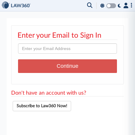
Enter your Email to Sign In
Don't have an account with us?
Subscribe to Law360 Now!