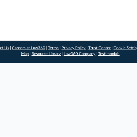
ct Us
|
Careers at Law360
|
Terms
|
Privacy Policy
|
Trust Center
|
Cookie Setti
Map
|
Resource Library
|
Law360 Company
|
Testimonials