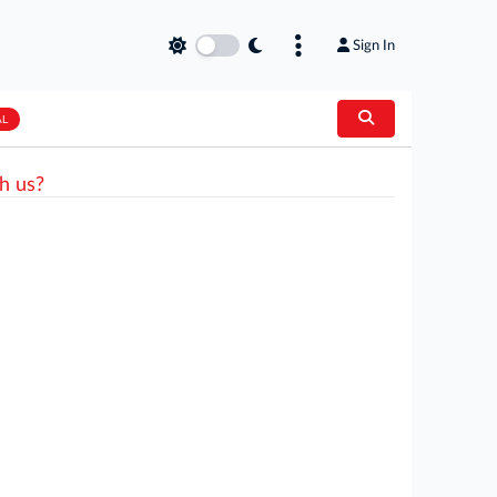
Sign In
AL
h us?