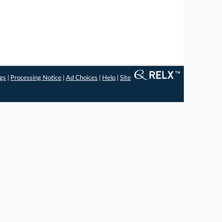
ngs
|
Processing Notice
|
Ad Choices
|
Help
|
Site