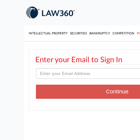
INTELLECTUAL PROPERTY
SECURITIES
BANKRUPTCY
COMPETITION
P
Enter your Email to Sign In