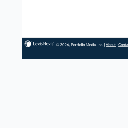
© 2026, Portfolio Media, Inc. |
About
|
Conta