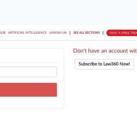
||
||
TAKE A FREE TRI
ULSE
ARTIFICIAL INTELLIGENCE
LAW360 UK
SEE ALL SECTIONS
Don't have an account wit
Subscribe to Law360 Now!