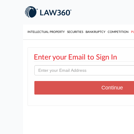
INTELLECTUAL PROPERTY
SECURITIES
BANKRUPTCY
COMPETITION
P
Enter your Email to Sign In