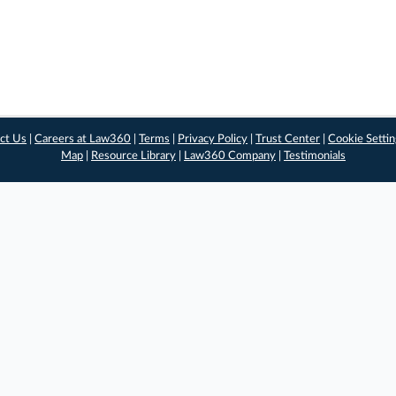
ct Us
|
Careers at Law360
|
Terms
|
Privacy Policy
|
Trust Center
|
Cookie Setti
Map
|
Resource Library
|
Law360 Company
|
Testimonials