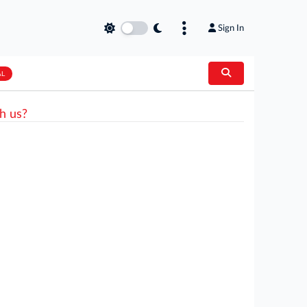
Sign In
AL
h us?