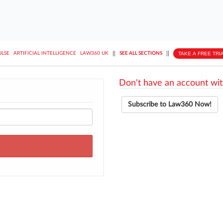
||
||
TAKE A FREE TRI
ULSE
ARTIFICIAL INTELLIGENCE
LAW360 UK
SEE ALL SECTIONS
Don't have an account wit
Subscribe to Law360 Now!