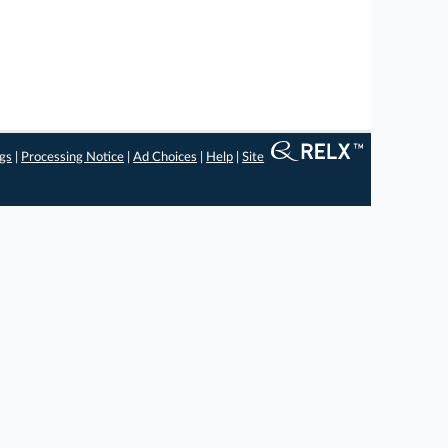
ngs
|
Processing Notice
|
Ad Choices
|
Help
|
Site