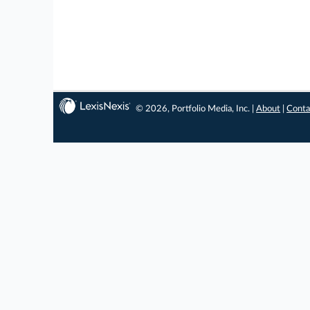
© 2026, Portfolio Media, Inc. |
About
|
Conta