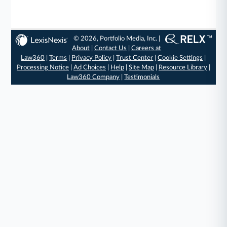
© 2026, Portfolio Media, Inc. |
About
|
Contact Us
|
Careers at
Law360
|
Terms
|
Privacy Policy
|
Trust Center
|
Cookie Settings
|
Processing Notice
|
Ad Choices
|
Help
|
Site Map
|
Resource Library
|
Law360 Company
|
Testimonials