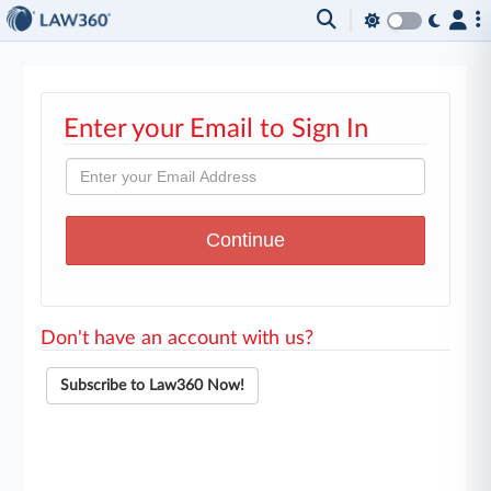
Enter your Email to Sign In
Don't have an account with us?
Subscribe to Law360 Now!