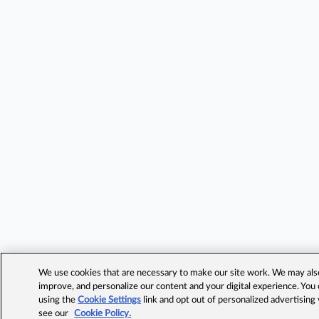
We use cookies that are necessary to make our site work. We may also 
improve, and personalize our content and your digital experience. Yo
using the
Cookie Settings
link and opt out of personalized advertising
see our
Cookie Policy.