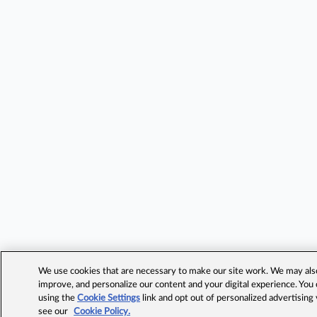
We use cookies that are necessary to make our site work. We may also 
improve, and personalize our content and your digital experience. Yo
using the
Cookie Settings
link and opt out of personalized advertising
see our
Cookie Policy.