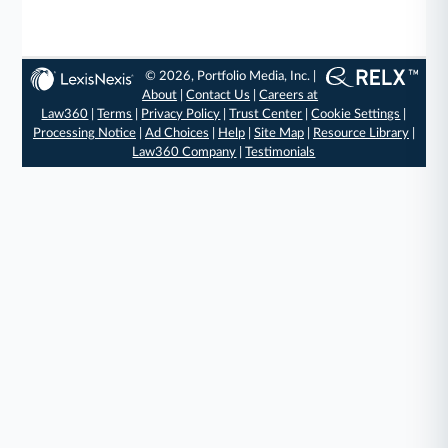
© 2026, Portfolio Media, Inc. |
About
|
Contact Us
|
Careers at
Law360
|
Terms
|
Privacy Policy
|
Trust Center
|
Cookie Settings
|
Processing Notice
|
Ad Choices
|
Help
|
Site Map
|
Resource Library
|
Law360 Company
|
Testimonials