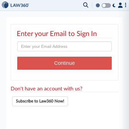
Enter your Email to Sign In
Don't have an account with us?
Subscribe to Law360 Now!