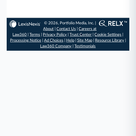
© 2026, Portfolio Media, Inc. |
About
|
Contact Us
|
Careers at
Law360
|
Terms
|
Privacy Policy
|
Trust Center
|
Cookie Settings
|
Processing Notice
|
Ad Choices
|
Help
|
Site Map
|
Resource Library
|
Law360 Company
|
Testimonials