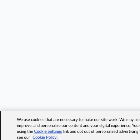
We use cookies that are necessary to make our site work. We may also 
improve, and personalize our content and your digital experience. Yo
using the
Cookie Settings
link and opt out of personalized advertising
see our
Cookie Policy.