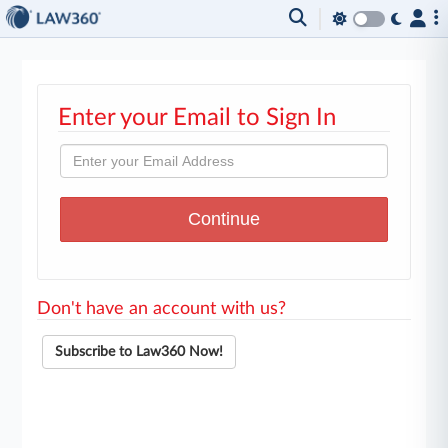
Enter your Email to Sign In
Don't have an account with us?
Subscribe to Law360 Now!