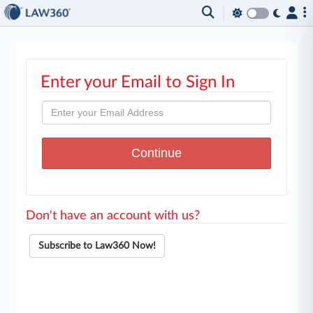
Enter your Email to Sign In
Don't have an account with us?
Subscribe to Law360 Now!