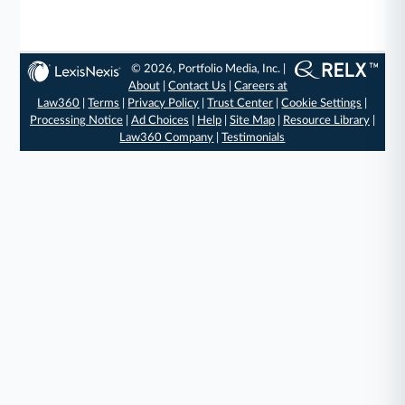
© 2026, Portfolio Media, Inc. |
About
|
Contact Us
|
Careers at
Law360
|
Terms
|
Privacy Policy
|
Trust Center
|
Cookie Settings
|
Processing Notice
|
Ad Choices
|
Help
|
Site Map
|
Resource Library
|
Law360 Company
|
Testimonials