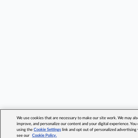
We use cookies that are necessary to make our site work. We may also 
improve, and personalize our content and your digital experience. Yo
using the
Cookie Settings
link and opt out of personalized advertising
see our
Cookie Policy.