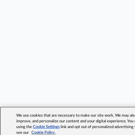
We use cookies that are necessary to make our site work. We may also 
improve, and personalize our content and your digital experience. Yo
using the
Cookie Settings
link and opt out of personalized advertising
see our
Cookie Policy.