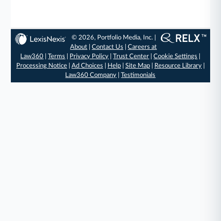
© 2026, Portfolio Media, Inc. |
About
|
Contact Us
|
Careers at
Law360
|
Terms
|
Privacy Policy
|
Trust Center
|
Cookie Settings
|
Processing Notice
|
Ad Choices
|
Help
|
Site Map
|
Resource Library
|
Law360 Company
|
Testimonials