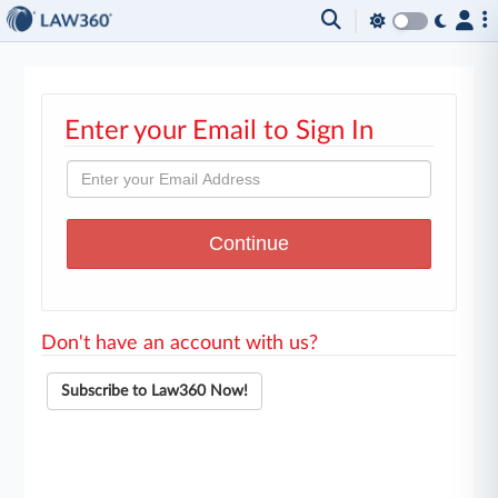
Enter your Email to Sign In
Don't have an account with us?
Subscribe to Law360 Now!