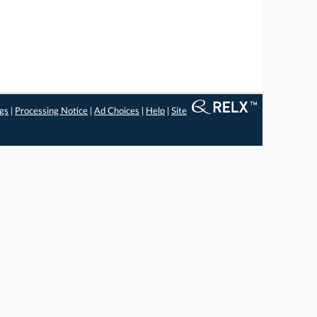
ngs
|
Processing Notice
|
Ad Choices
|
Help
|
Site