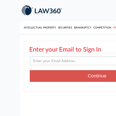
INTELLECTUAL PROPERTY
SECURITIES
BANKRUPTCY
COMPETITION
P
Enter your Email to Sign In