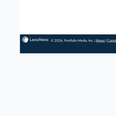
© 2026, Portfolio Media, Inc. |
About
|
Conta