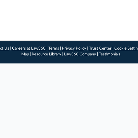
ct Us
|
Careers at Law360
|
Terms
|
Privacy Policy
|
Trust Center
|
Cookie Setti
Map
|
Resource Library
|
Law360 Company
|
Testimonials