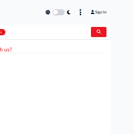
Sign In
AL
h us?