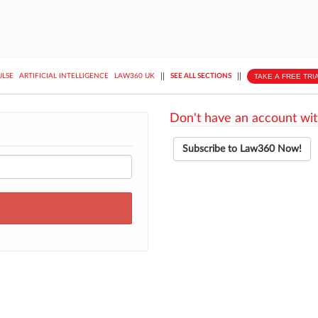
||
||
TAKE A FREE TRI
ULSE
ARTIFICIAL INTELLIGENCE
LAW360 UK
SEE ALL SECTIONS
Don't have an account wit
Subscribe to Law360 Now!