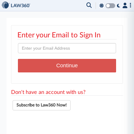
Enter your Email to Sign In
Don't have an account with us?
Subscribe to Law360 Now!