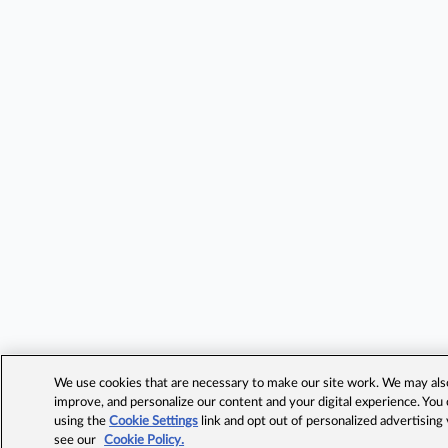
We use cookies that are necessary to make our site work. We may also 
improve, and personalize our content and your digital experience. Yo
using the
Cookie Settings
link and opt out of personalized advertising
see our
Cookie Policy.