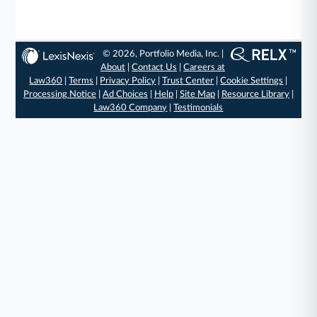
© 2026, Portfolio Media, Inc. |
About
|
Contact Us
|
Careers at
Law360
|
Terms
|
Privacy Policy
|
Trust Center
|
Cookie Settings
|
Processing Notice
|
Ad Choices
|
Help
|
Site Map
|
Resource Library
|
Law360 Company
|
Testimonials