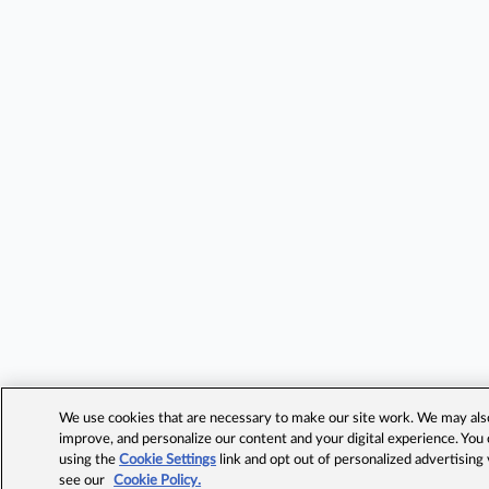
We use cookies that are necessary to make our site work. We may also 
improve, and personalize our content and your digital experience. Yo
using the
Cookie Settings
link and opt out of personalized advertising
see our
Cookie Policy.