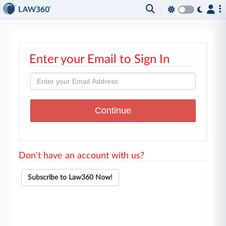
Enter your Email to Sign In
Don't have an account with us?
Subscribe to Law360 Now!