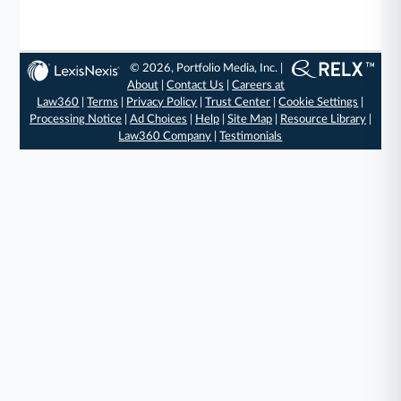
© 2026, Portfolio Media, Inc. |
About
|
Contact Us
|
Careers at
Law360
|
Terms
|
Privacy Policy
|
Trust Center
|
Cookie Settings
|
Processing Notice
|
Ad Choices
|
Help
|
Site Map
|
Resource Library
|
Law360 Company
|
Testimonials