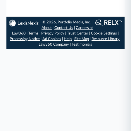
© 2026, Portfolio Media, Inc. |
About
|
Contact Us
|
Careers at
Law360
|
Terms
|
Privacy Policy
|
Trust Center
|
Cookie Settings
|
Processing Notice
|
Ad Choices
|
Help
|
Site Map
|
Resource Library
|
Law360 Company
|
Testimonials