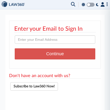
Enter your Email to Sign In
Don't have an account with us?
Subscribe to Law360 Now!