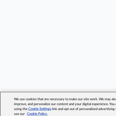
We use cookies that are necessary to make our site work. We may also 
improve, and personalize our content and your digital experience. Yo
using the
Cookie Settings
link and opt out of personalized advertising
see our
Cookie Policy.