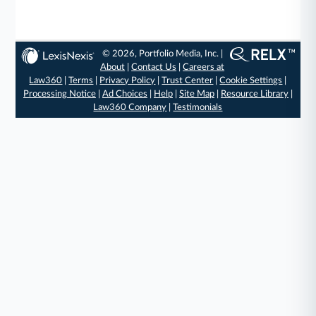
© 2026, Portfolio Media, Inc. |
About
|
Contact Us
|
Careers at
Law360
|
Terms
|
Privacy Policy
|
Trust Center
|
Cookie Settings
|
Processing Notice
|
Ad Choices
|
Help
|
Site Map
|
Resource Library
|
Law360 Company
|
Testimonials