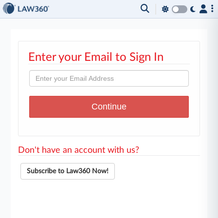
Enter your Email to Sign In
Don't have an account with us?
Subscribe to Law360 Now!