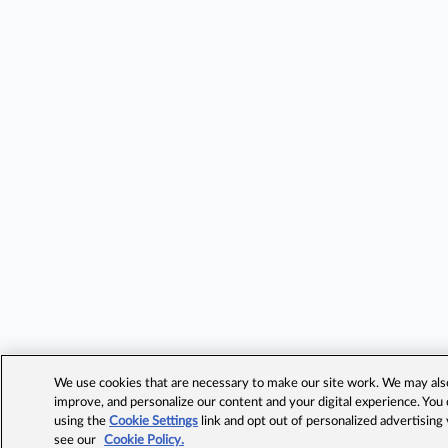
We use cookies that are necessary to make our site work. We may also 
improve, and personalize our content and your digital experience. Yo
using the
Cookie Settings
link and opt out of personalized advertising
see our
Cookie Policy.